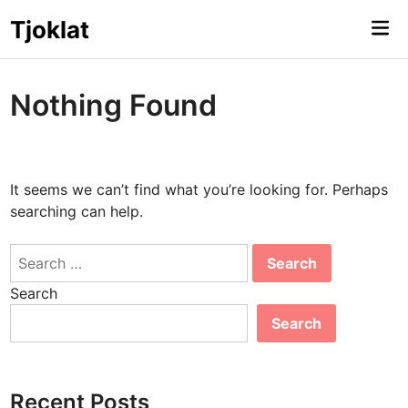
Skip
Tjoklat
Mai
to
Me
content
Nothing Found
It seems we can’t find what you’re looking for. Perhaps
searching can help.
Search
for:
Search
Search
Recent Posts