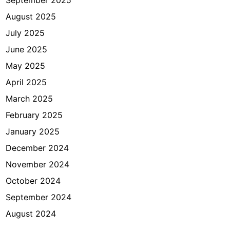
September 2025
August 2025
July 2025
June 2025
May 2025
April 2025
March 2025
February 2025
January 2025
December 2024
November 2024
October 2024
September 2024
August 2024