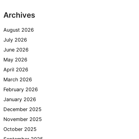
Archives
August 2026
July 2026
June 2026
May 2026
April 2026
March 2026
February 2026
January 2026
December 2025
November 2025
October 2025