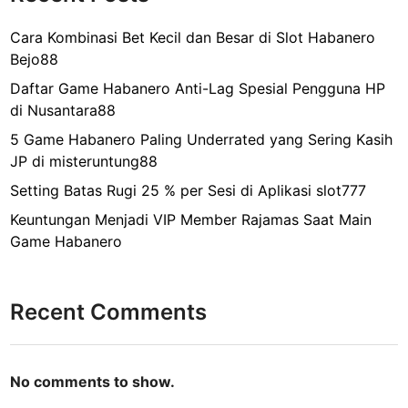
Cara Kombinasi Bet Kecil dan Besar di Slot Habanero
Bejo88
Daftar Game Habanero Anti-Lag Spesial Pengguna HP
di Nusantara88
5 Game Habanero Paling Underrated yang Sering Kasih
JP di misteruntung88
Setting Batas Rugi 25 % per Sesi di Aplikasi slot777
Keuntungan Menjadi VIP Member Rajamas Saat Main
Game Habanero
Recent Comments
No comments to show.